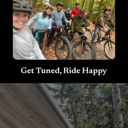
Get Tuned, Ride Happy