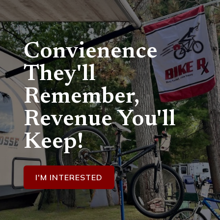
Convienence
They'll
Remember,
Revenue You'll
Keep!
I'M INTERESTED