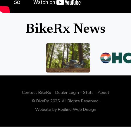
BikeRx News
Contact BikeRx
-
Dealer Login
-
Stats
-
About
© BikeRx 2025. All Rights Reserved.
Website by
Redline Web Design