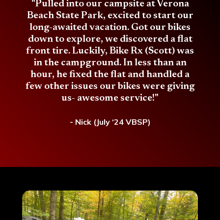
"Pulled into our campsite at Verona
Beach State Park, excited to start our
long-awaited vacation. Got our bikes
down to explore, we discovered a flat
front tire. Luckily, Bike Rx (Scott) was
in the campground. In less than an
hour, he fixed the flat and handled a
few other issues our bikes were giving
us- awesome service!"
- Nick (July ‘24 VBSP)