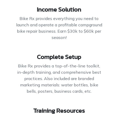
Income Solution
Bike Rx provides everything you need to
launch and operate a profitable campground
bike repair business. Earn $30k to $60k per
season!
Complete Setup
Bike Rx provides a top-of-the-line toolkit,
in-depth training, and comprehensive best
practices. Also included are branded
marketing materials: water bottles, bike
bells, posters, business cards, etc.
Training Resources