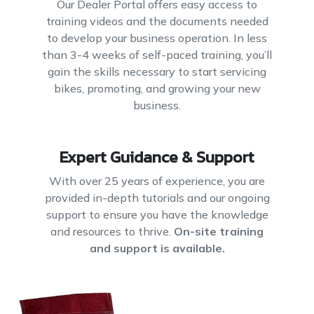
Our Dealer Portal offers easy access to
training videos and the documents needed
to develop your business operation. In less
than 3-4 weeks of self-paced training, you’ll
gain the skills necessary to start servicing
bikes, promoting, and growing your new
business.
Expert Guidance & Support
With over 25 years of experience, you are
provided in-depth tutorials and our ongoing
support to ensure you have the knowledge
and resources to thrive.
On-site training
and support is available.