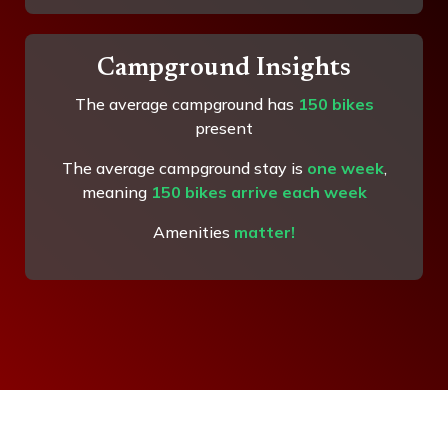
Campground Insights
The average campground has
150 bikes
present
The average campground stay is
one week
,
meaning
150 bikes arrive each week
Amenities
matter!