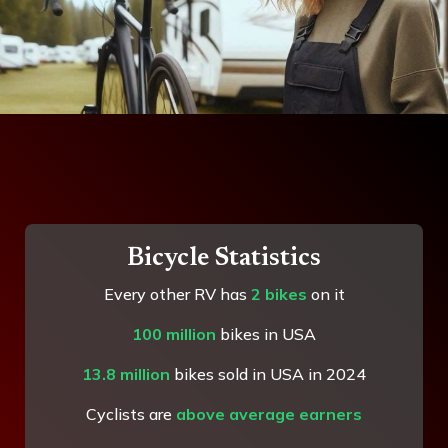
Bicycle Statistics
Every other RV has
2 bikes
on it
100 million
bikes in USA
13.8 million
bikes sold in USA in 2024
Cyclists are
above average earners