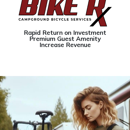
Rapid Return on Investment
Premium Guest Amenity
Increase Revenue